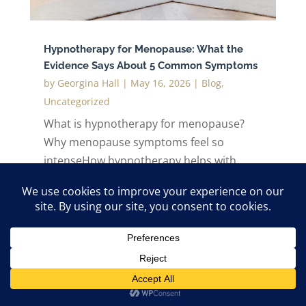
Hypnotherapy for Menopause: What the
Evidence Says About 5 Common Symptoms
by
Georgina Hall
|
May 16, 2026
|
Blog
,
Uncategorized
What is hypnotherapy for menopause?
Why menopause symptoms feel so
intenseHow hypnotherapy helps with
menopause symptoms1. Reducing hot
flushes and night sweats2. Improving
sleep during menopause3. Reducing
anxiety and emotional reactivity4.
Supporting focus and...
read more