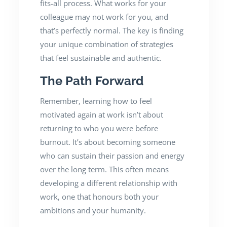
fits-all process. What works for your
colleague may not work for you, and
that’s perfectly normal. The key is finding
your unique combination of strategies
that feel sustainable and authentic.
The Path Forward
Remember, learning how to feel
motivated again at work isn’t about
returning to who you were before
burnout. It’s about becoming someone
who can sustain their passion and energy
over the long term. This often means
developing a different relationship with
work, one that honours both your
ambitions and your humanity.