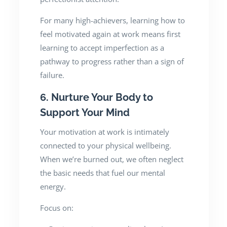
For many high-achievers, learning how to
feel motivated again at work means first
learning to accept imperfection as a
pathway to progress rather than a sign of
failure.
6. Nurture Your Body to
Support Your Mind
Your motivation at work is intimately
connected to your physical wellbeing.
When we’re burned out, we often neglect
the basic needs that fuel our mental
energy.
Focus on: