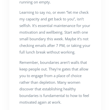
running on empty.
Learning to say no, or even “let me check
my capacity and get back to you”, isn’t
selfish. It’s essential maintenance for your
motivation and wellbeing. Start with one
small boundary this week. Maybe it’s not
checking emails after 7 PM, or taking your
full lunch break without working.
Remember, boundaries aren’t walls that
keep people out. They’re gates that allow
you to engage from a place of choice
rather than depletion. Many women
discover that establishing healthy
boundaries is fundamental to how to feel
motivated again at work.