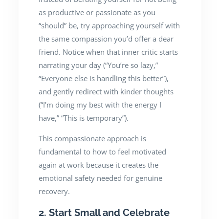
as productive or passionate as you
“should” be, try approaching yourself with
the same compassion you’d offer a dear
friend. Notice when that inner critic starts
narrating your day (“You’re so lazy,”
“Everyone else is handling this better”),
and gently redirect with kinder thoughts
(“I’m doing my best with the energy I
have,” “This is temporary”).
This compassionate approach is
fundamental to how to feel motivated
again at work because it creates the
emotional safety needed for genuine
recovery.
2. Start Small and Celebrate