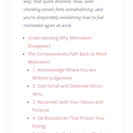
way, that spark dimmed. Now, even
checking emails feels overwhelming, and
you’re desperately wondering how to feel
motivated again at work.
Understanding Why Motivation
Disappears
The Compassionate Path Back to Work
Motivation
1. Acknowledge Where You Are
Without Judgement
2. Start Small and Celebrate Micro-
Wins
3. Reconnect with Your Values and
Purpose
4. Set Boundaries That Protect Your
Energy