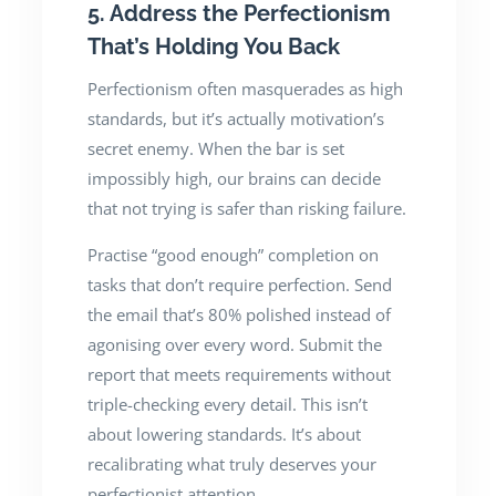
5. Address the Perfectionism
That’s Holding You Back
Perfectionism often masquerades as high
standards, but it’s actually motivation’s
secret enemy. When the bar is set
impossibly high, our brains can decide
that not trying is safer than risking failure.
Practise “good enough” completion on
tasks that don’t require perfection. Send
the email that’s 80% polished instead of
agonising over every word. Submit the
report that meets requirements without
triple-checking every detail. This isn’t
about lowering standards. It’s about
recalibrating what truly deserves your
perfectionist attention.