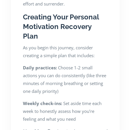
effort and surrender.
Creating Your Personal
Motivation Recovery
Plan
As you begin this journey, consider
creating a simple plan that includes:
Daily practices:
Choose 1-2 small
actions you can do consistently (like three
minutes of morning breathing or setting
one daily priority)
Weekly check-ins:
Set aside time each
week to honestly assess how you’re
feeling and what you need