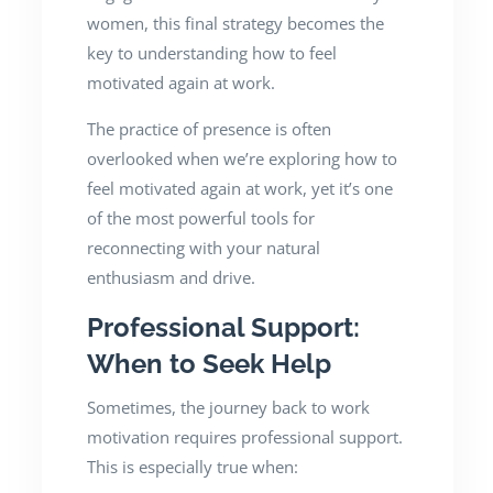
women, this final strategy becomes the
key to understanding how to feel
motivated again at work.
The practice of presence is often
overlooked when we’re exploring how to
feel motivated again at work, yet it’s one
of the most powerful tools for
reconnecting with your natural
enthusiasm and drive.
Professional Support:
When to Seek Help
Sometimes, the journey back to work
motivation requires professional support.
This is especially true when: