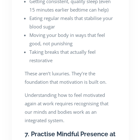
Getting consistent, quality sleep (even
15 minutes earlier bedtime can help)
Eating regular meals that stabilise your
blood sugar
Moving your body in ways that feel
good, not punishing
Taking breaks that actually feel
restorative
These aren’t luxuries. They’re the
foundation that motivation is built on.
Understanding how to feel motivated
again at work requires recognising that
our minds and bodies work as an
integrated system.
7. Practise Mindful Presence at