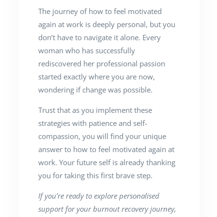
The journey of how to feel motivated
again at work is deeply personal, but you
don’t have to navigate it alone. Every
woman who has successfully
rediscovered her professional passion
started exactly where you are now,
wondering if change was possible.
Trust that as you implement these
strategies with patience and self-
compassion, you will find your unique
answer to how to feel motivated again at
work. Your future self is already thanking
you for taking this first brave step.
If you’re ready to explore personalised
support for your burnout recovery journey,