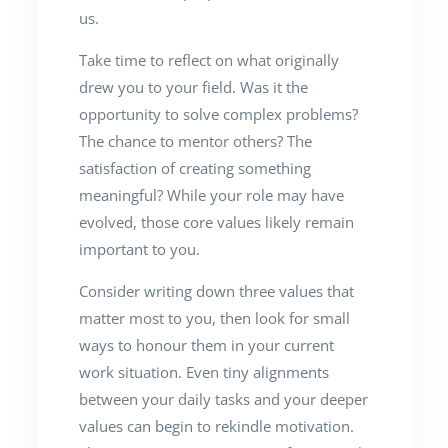
us.
Take time to reflect on what originally
drew you to your field. Was it the
opportunity to solve complex problems?
The chance to mentor others? The
satisfaction of creating something
meaningful? While your role may have
evolved, those core values likely remain
important to you.
Consider writing down three values that
matter most to you, then look for small
ways to honour them in your current
work situation. Even tiny alignments
between your daily tasks and your deeper
values can begin to rekindle motivation.