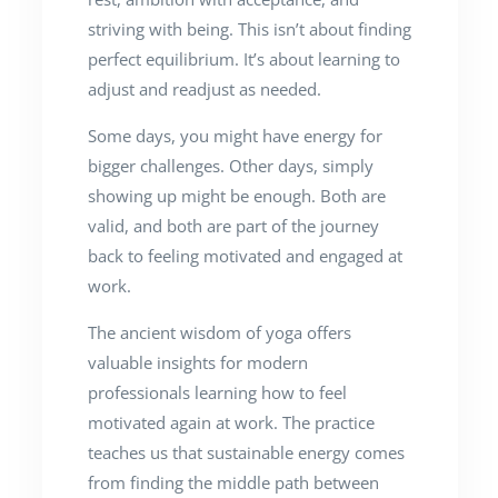
striving with being. This isn’t about finding
perfect equilibrium. It’s about learning to
adjust and readjust as needed.
Some days, you might have energy for
bigger challenges. Other days, simply
showing up might be enough. Both are
valid, and both are part of the journey
back to feeling motivated and engaged at
work.
The ancient wisdom of yoga offers
valuable insights for modern
professionals learning how to feel
motivated again at work. The practice
teaches us that sustainable energy comes
from finding the middle path between