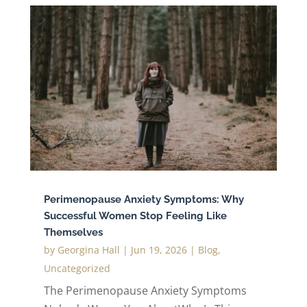
Perimenopause Anxiety Symptoms: Why
Successful Women Stop Feeling Like
Themselves
by
Georgina Hall
|
Jun 19, 2026
|
Blog
,
Uncategorized
The Perimenopause Anxiety Symptoms