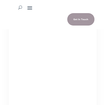
Get In Touch