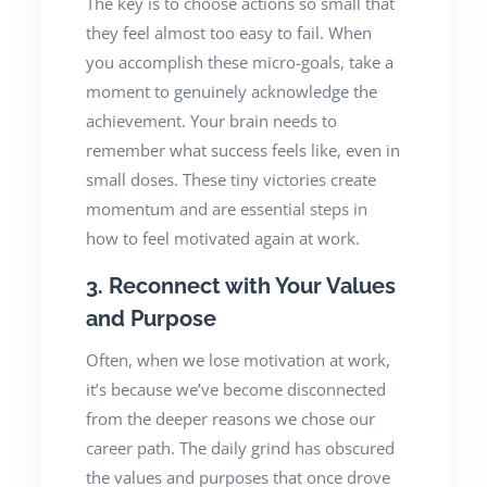
The key is to choose actions so small that
they feel almost too easy to fail. When
you accomplish these micro-goals, take a
moment to genuinely acknowledge the
achievement. Your brain needs to
remember what success feels like, even in
small doses. These tiny victories create
momentum and are essential steps in
how to feel motivated again at work.
3. Reconnect with Your Values
and Purpose
Often, when we lose motivation at work,
it’s because we’ve become disconnected
from the deeper reasons we chose our
career path. The daily grind has obscured
the values and purposes that once drove