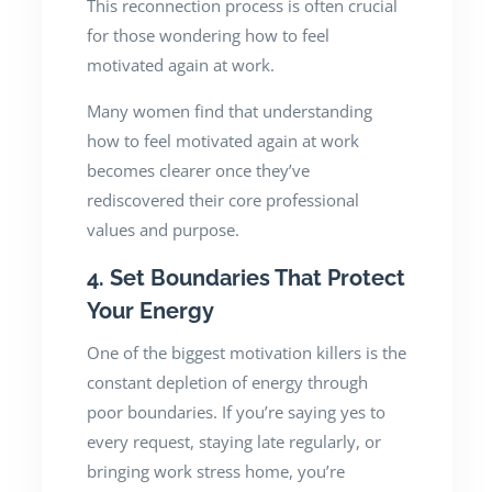
This reconnection process is often crucial
for those wondering how to feel
motivated again at work.
Many women find that understanding
how to feel motivated again at work
becomes clearer once they’ve
rediscovered their core professional
values and purpose.
4. Set Boundaries That Protect
Your Energy
One of the biggest motivation killers is the
constant depletion of energy through
poor boundaries. If you’re saying yes to
every request, staying late regularly, or
bringing work stress home, you’re