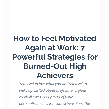
How to Feel Motivated
Again at Work: 7
Powerful Strategies for
Burned-Out High
Achievers
You used to love what you do. You used to
wake up excited about projects, energised
by challenges, and proud of your
accomplishments. But somewhere along the