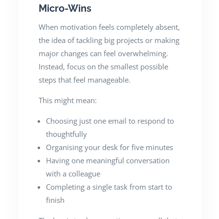
Micro-Wins
When motivation feels completely absent,
the idea of tackling big projects or making
major changes can feel overwhelming.
Instead, focus on the smallest possible
steps that feel manageable.
This might mean:
Choosing just one email to respond to
thoughtfully
Organising your desk for five minutes
Having one meaningful conversation
with a colleague
Completing a single task from start to
finish