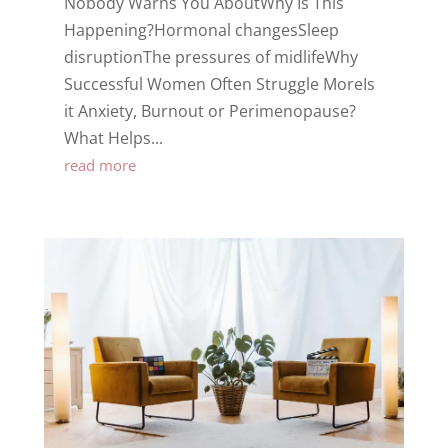
Nobody Warns You AboutWhy Is This
Happening?Hormonal changesSleep
disruptionThe pressures of midlifeWhy
Successful Women Often Struggle MoreIs
it Anxiety, Burnout or Perimenopause?
What Helps...
read more