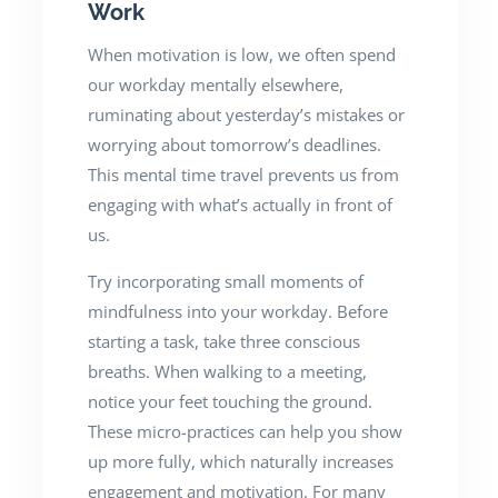
Work
When motivation is low, we often spend
our workday mentally elsewhere,
ruminating about yesterday’s mistakes or
worrying about tomorrow’s deadlines.
This mental time travel prevents us from
engaging with what’s actually in front of
us.
Try incorporating small moments of
mindfulness into your workday. Before
starting a task, take three conscious
breaths. When walking to a meeting,
notice your feet touching the ground.
These micro-practices can help you show
up more fully, which naturally increases
engagement and motivation. For many