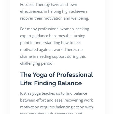
Focused Therapy have all shown
effectiveness in helping high-achievers
recover their motivation and wellbeing.
For many professional women, seeking
expert guidance becomes the turning
point in understanding how to feel
motivated again at work. There’s no
shame in needing support during this
challenging period.
The Yoga of Professional
Life: Finding Balance
Just as yoga teaches us to find balance
between effort and ease, recovering work
motivation requires balancing action with
rest, ambition with acceptance, and