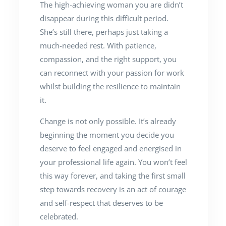
The high-achieving woman you are didn’t
disappear during this difficult period.
She’s still there, perhaps just taking a
much-needed rest. With patience,
compassion, and the right support, you
can reconnect with your passion for work
whilst building the resilience to maintain
it.
Change is not only possible. It’s already
beginning the moment you decide you
deserve to feel engaged and energised in
your professional life again. You won’t feel
this way forever, and taking the first small
step towards recovery is an act of courage
and self-respect that deserves to be
celebrated.