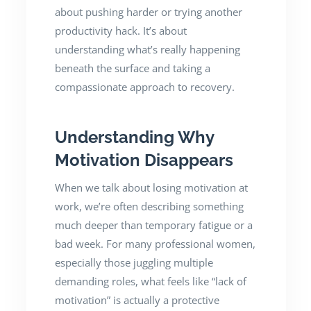
about pushing harder or trying another
productivity hack. It’s about
understanding what’s really happening
beneath the surface and taking a
compassionate approach to recovery.
Understanding Why
Motivation Disappears
When we talk about losing motivation at
work, we’re often describing something
much deeper than temporary fatigue or a
bad week. For many professional women,
especially those juggling multiple
demanding roles, what feels like “lack of
motivation” is actually a protective