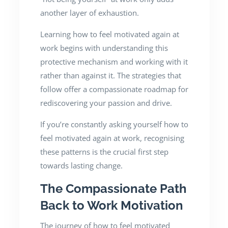
another layer of exhaustion.
Learning how to feel motivated again at
work begins with understanding this
protective mechanism and working with it
rather than against it. The strategies that
follow offer a compassionate roadmap for
rediscovering your passion and drive.
If you’re constantly asking yourself how to
feel motivated again at work, recognising
these patterns is the crucial first step
towards lasting change.
The Compassionate Path
Back to Work Motivation
The journey of how to feel motivated