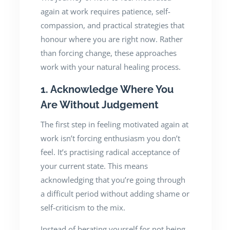
again at work requires patience, self-
compassion, and practical strategies that
honour where you are right now. Rather
than forcing change, these approaches
work with your natural healing process.
1. Acknowledge Where You
Are Without Judgement
The first step in feeling motivated again at
work isn’t forcing enthusiasm you don’t
feel. It’s practising radical acceptance of
your current state. This means
acknowledging that you’re going through
a difficult period without adding shame or
self-criticism to the mix.
Instead of berating yourself for not being