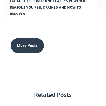
EXHAUSTED FROM DOING IT ALL? 5 POWERFUL
REASONS YOU FEEL DRAINED AND HOW TO
RECOVER
→
More Posts
Related Posts