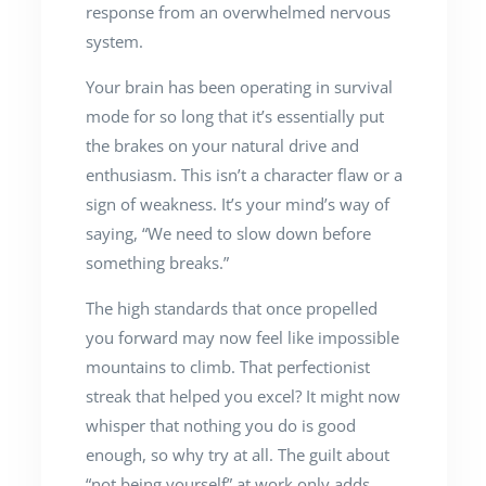
response from an overwhelmed nervous
system.
Your brain has been operating in survival
mode for so long that it’s essentially put
the brakes on your natural drive and
enthusiasm. This isn’t a character flaw or a
sign of weakness. It’s your mind’s way of
saying, “We need to slow down before
something breaks.”
The high standards that once propelled
you forward may now feel like impossible
mountains to climb. That perfectionist
streak that helped you excel? It might now
whisper that nothing you do is good
enough, so why try at all. The guilt about
“not being yourself” at work only adds