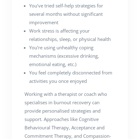
You’ve tried self-help strategies for
several months without significant
improvement
Work stress is affecting your
relationships, sleep, or physical health
You’re using unhealthy coping
mechanisms (excessive drinking,
emotional eating, etc.)
You feel completely disconnected from
activities you once enjoyed
Working with a therapist or coach who
specialises in burnout recovery can
provide personalised strategies and
support. Approaches like Cognitive
Behavioural Therapy, Acceptance and
Commitment Therapy, and Compassion-