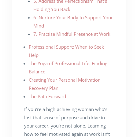
5. Address the Perfectionism That’s
Holding You Back
6. Nurture Your Body to Support Your
Mind
7. Practise Mindful Presence at Work
Professional Support: When to Seek
Help
The Yoga of Professional Life: Finding
Balance
Creating Your Personal Motivation
Recovery Plan
The Path Forward
If you’re a high-achieving woman who’s
lost that sense of purpose and drive in
your career, you’re not alone. Learning
how to feel motivated again at work isn’t