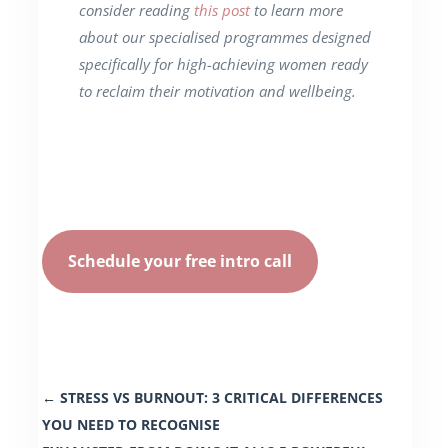
consider reading
this post
to learn more
about our specialised programmes designed
specifically for high-achieving women ready
to reclaim their motivation and wellbeing.
Schedule your free intro call
←
STRESS VS BURNOUT: 3 CRITICAL DIFFERENCES
YOU NEED TO RECOGNISE