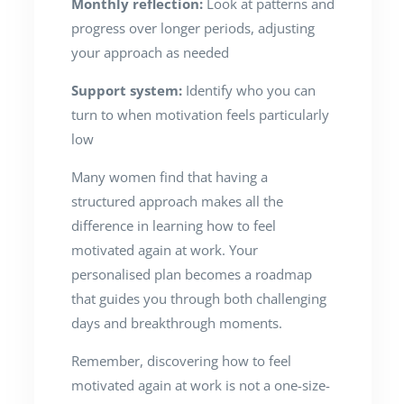
Monthly reflection:
Look at patterns and
progress over longer periods, adjusting
your approach as needed
Support system:
Identify who you can
turn to when motivation feels particularly
low
Many women find that having a
structured approach makes all the
difference in learning how to feel
motivated again at work. Your
personalised plan becomes a roadmap
that guides you through both challenging
days and breakthrough moments.
Remember, discovering how to feel
motivated again at work is not a one-size-