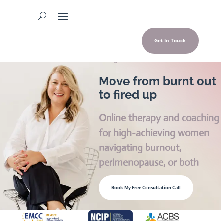
Get In Touch
Georgina Hall
Move from burnt out
to fired up
Online therapy and coaching
for high-achieving women
navigating burnout,
perimenopause, or both
Book My Free Consultation Call