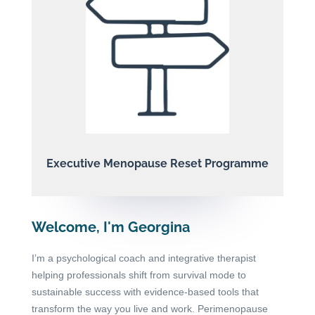
Executive Menopause Reset Programme
Welcome, I'm Georgina
I’m a psychological coach and integrative therapist
helping professionals shift from survival mode to
sustainable success with evidence-based tools that
transform the way you live and work. Perimenopause