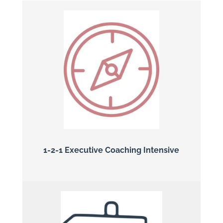
1-2-1 Executive Coaching Intensive