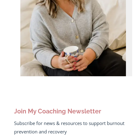
Join My Coaching Newsletter
Subscribe for news & resources to support burnout
prevention and recovery