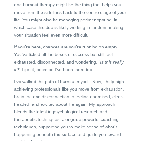
and burnout therapy might be the thing that helps you
move from the sidelines back to the centre stage of your
life. You might also be managing perimenopause, in
which case this duo is likely working in tandem, making
your situation feel even more difficult.
If you’re here, chances are you’re running on empty.
You’ve ticked all the boxes of success but still feel
exhausted, disconnected, and wondering,
“Is this really
it?”
I get it, because I’ve been there too.
I’ve walked the path of burnout myself. Now, I help high-
achieving professionals like you move from exhaustion,
brain fog and disconnection to feeling energised, clear-
headed, and excited about life again. My approach
blends the latest in psychological research and
therapeutic techniques, alongside powerful coaching
techniques, supporting you to make sense of what’s
happening beneath the surface and guide you toward