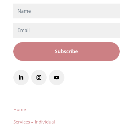
Subscribe
Home
Services – Individual