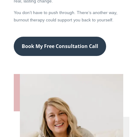
real, lasting change.
You don’t have to push through. There’s another way,
burnout therapy could support you back to yourself.
Book My Free Consultation Call