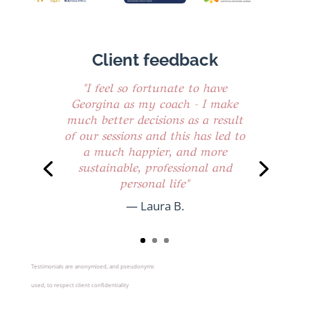
Client feedback
"I feel so fortunate to have
Georgina as my coach - I make
much better decisions as a result
of our sessions and this has led to
a much happier, and more
sustainable, professional and
personal life"
— Laura B.
Testimonials are anonymised, and pseudonyms
used, to respect client confidentiality