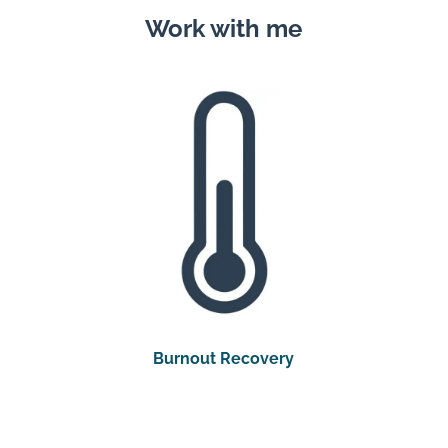
Work with me
Burnout Recovery